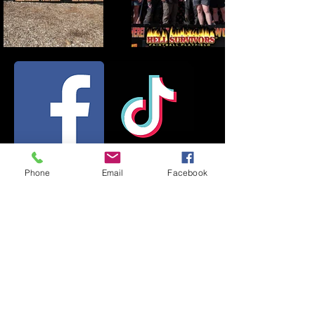
Phone
Email
Facebook
Field :
(734) 878-5656
619 Pearl St, Pinckney, MI
48169, USA